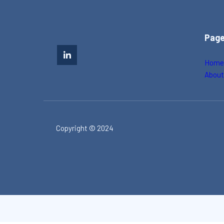
Pag
Hom
Abou
Copyright © 2024