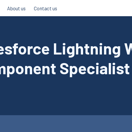
About us
Contact us
esforce Lightning
ponent Specialist