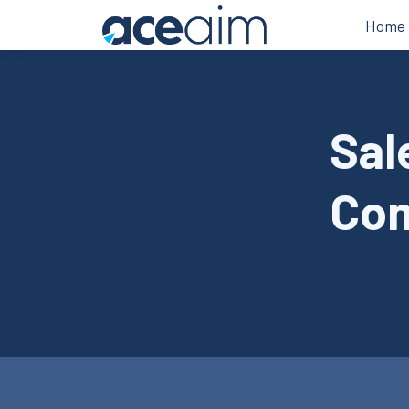
Home
Sal
Com