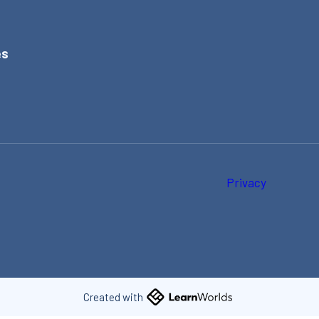
es
e
t
Privacy
Created with