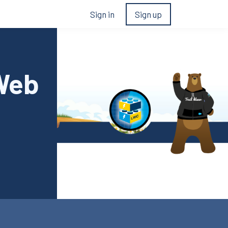
Sign in
Sign up
 Web