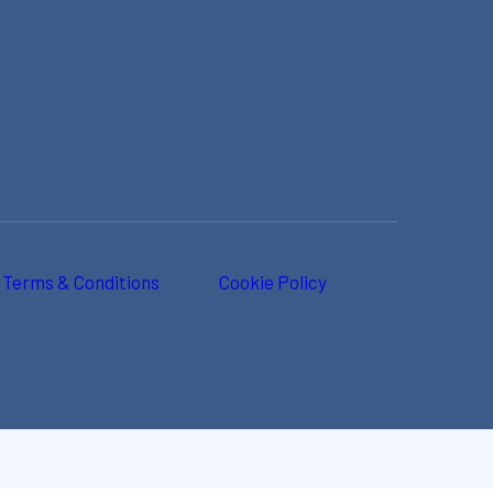
Terms & Conditions
Cookie Policy